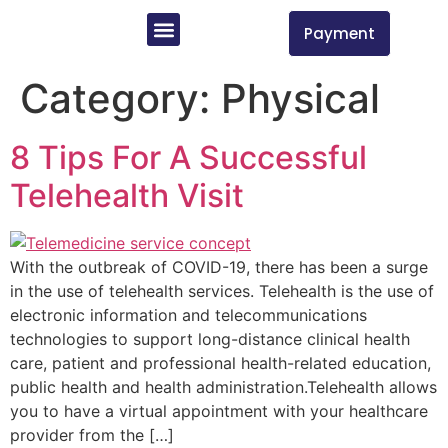
Payment
Insurances Accepted/ Services Offered
Book An Appointment
New Patient Forms
Category:
Physical
8 Tips For A Successful
Telehealth Visit
With the outbreak of COVID-19, there has been a surge
in the use of telehealth services. Telehealth is the use of
electronic information and telecommunications
technologies to support long-distance clinical health
care, patient and professional health-related education,
public health and health administration.Telehealth allows
you to have a virtual appointment with your healthcare
provider from the […]