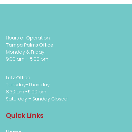
Hours of Operation:
Tampa Palms Office
Monday & Friday
9:00 am – 5:00 pm
Lutz Office
Tuesday-Thursday
8:30 am -5:00 pm
Saturday – Sunday Closed
Quick Links